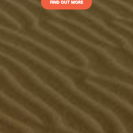
FIND OUT MORE