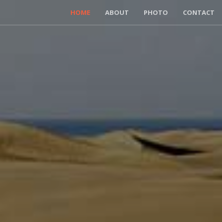
HOME
ABOUT
PHOTO
CONTACT