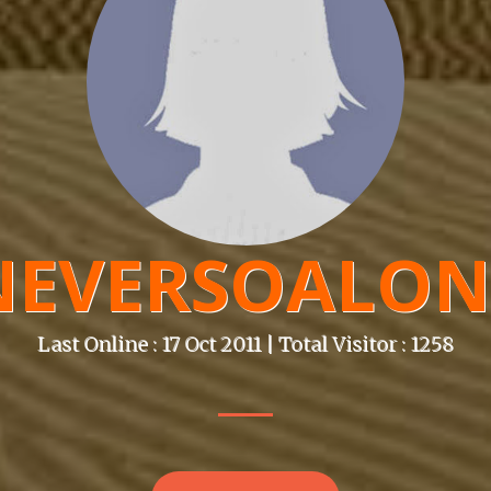
NEVERSOALON
Last Online : 17 Oct 2011 | Total Visitor : 1258