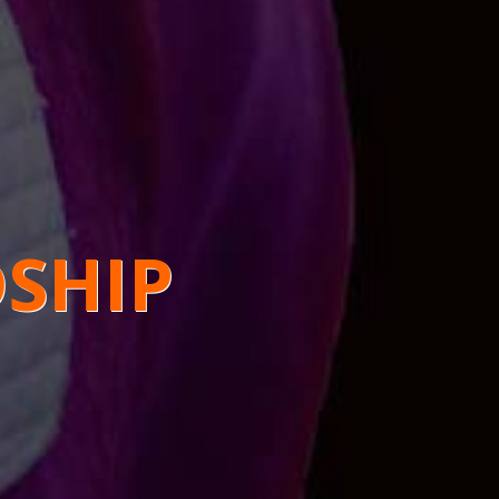
DSHIP