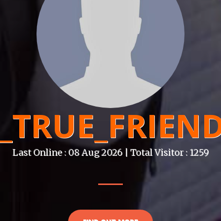
_TRUE_FRIEN
Last Online : 08 Aug 2026 | Total Visitor : 1259