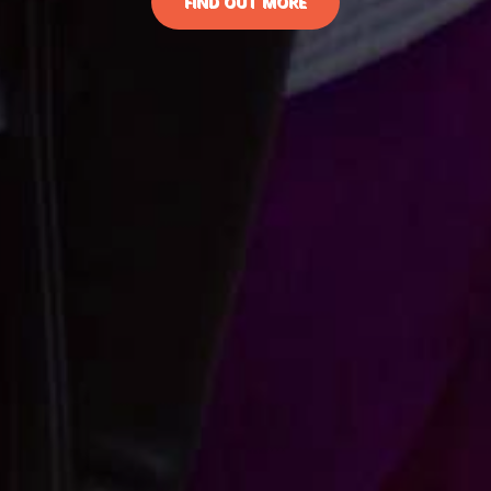
FIND OUT MORE