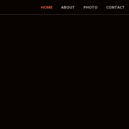
HOME
ABOUT
PHOTO
CONTACT