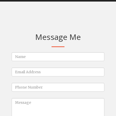
Message Me