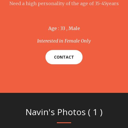
Need a high personality of the age of 35-45years
Age : 33 , Male
Interested in Female Only
CONTACT
Navin's Photos ( 1 )