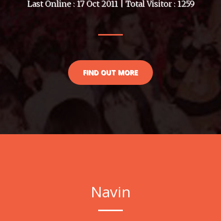
Last Online : 17 Oct 2011 | Total Visitor : 1259
FIND OUT MORE
Navin