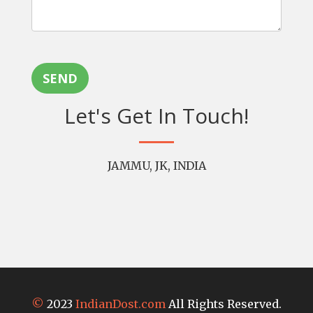
SEND
Let's Get In Touch!
JAMMU, JK, INDIA
©
2023
IndianDost.com
All Rights Reserved.