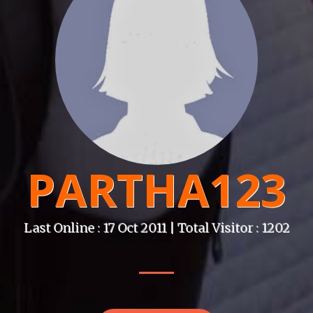
PARTHA123
Last Online : 17 Oct 2011 | Total Visitor : 1202