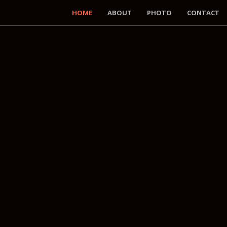
HOME
ABOUT
PHOTO
CONTACT