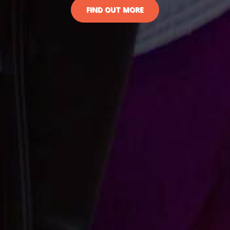
FIND OUT MORE