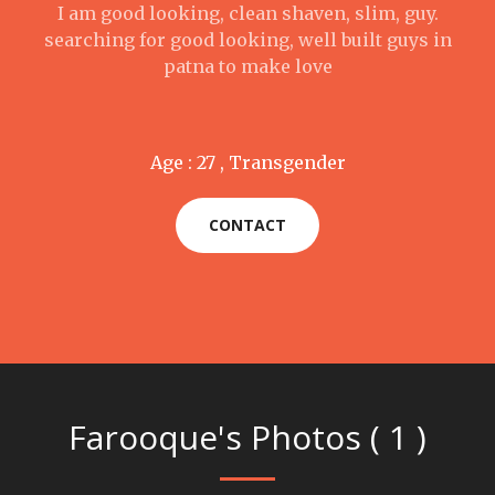
I am good looking, clean shaven, slim, guy.
searching for good looking, well built guys in
patna to make love
Age : 27 , Transgender
CONTACT
Farooque's Photos ( 1 )