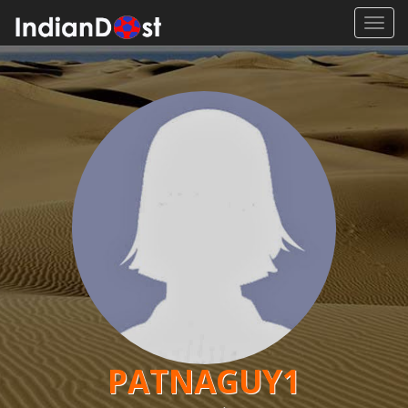
Toggl
navig
PATNAGUY1