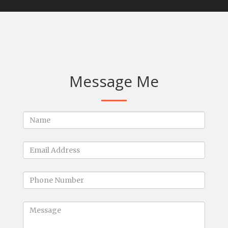
Message Me