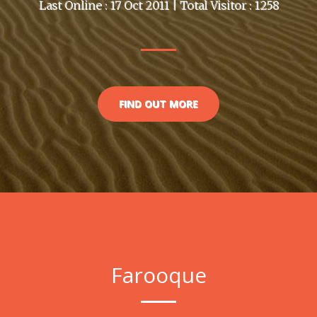
Last Online : 17 Oct 2011 | Total Visitor : 1258
FIND OUT MORE
Farooque