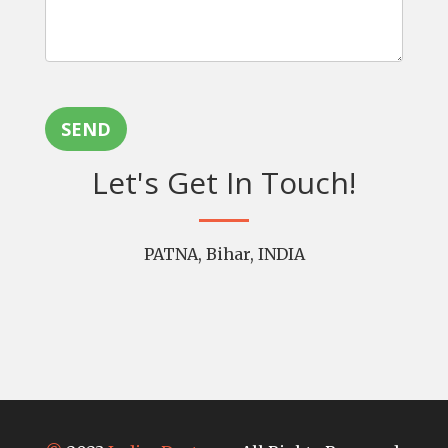
SEND
Let's Get In Touch!
PATNA, Bihar, INDIA