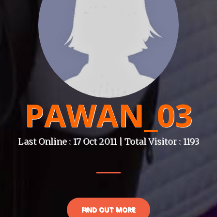
PAWAN_03
Last Online : 17 Oct 2011 | Total Visitor : 1193
FIND OUT MORE