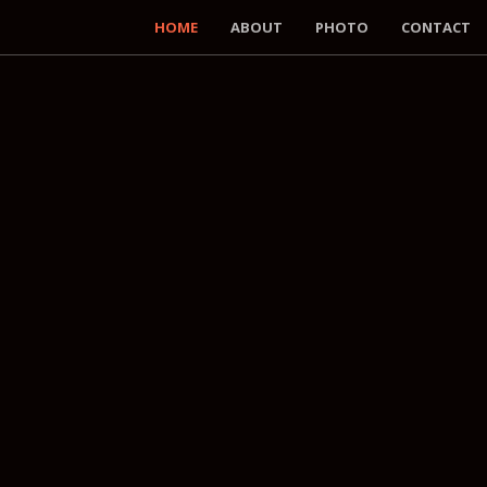
HOME
ABOUT
PHOTO
CONTACT