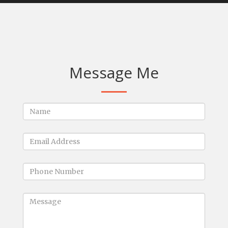
Message Me