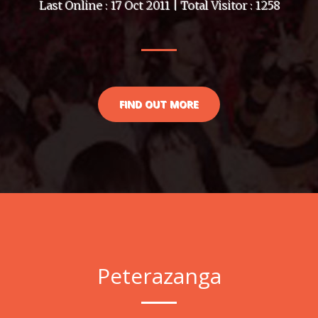
Last Online : 17 Oct 2011 | Total Visitor : 1258
FIND OUT MORE
Peterazanga