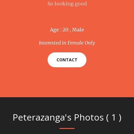
So looking good
Age : 20 , Male
Interested in Female Only
CONTACT
Peterazanga's Photos ( 1 )