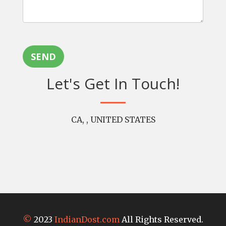
SEND
Let's Get In Touch!
CA, , UNITED STATES
©
2023
IndianDost.com
All Rights Reserved.