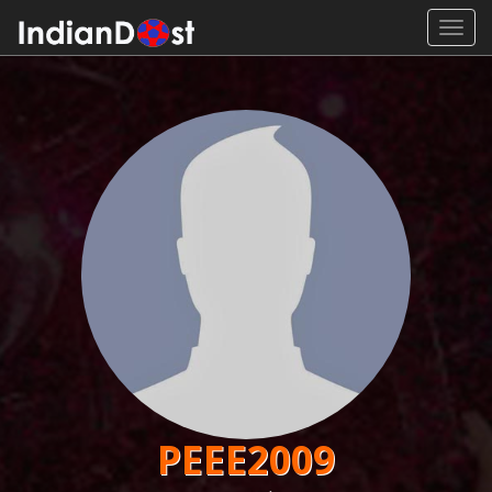
Toggl
navig
PEEE2009