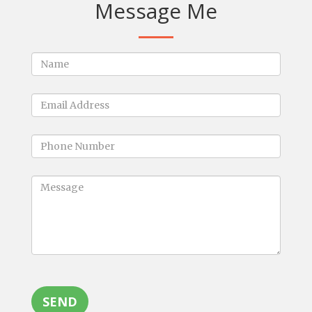
Message Me
SEND