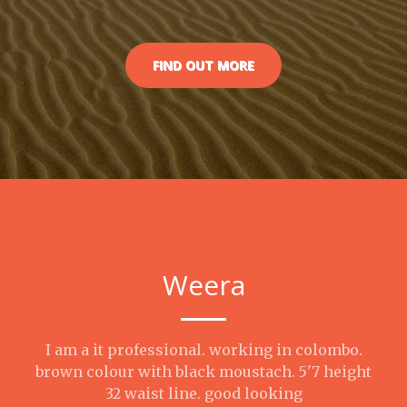
FIND OUT MORE
Weera
I am a it professional. working in colombo.
brown colour with black moustach. 5'7 height
32 waist line. good looking