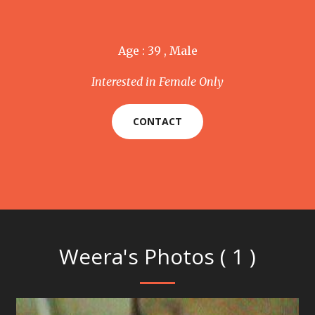
Age : 39 , Male
Interested in Female Only
CONTACT
Weera's Photos ( 1 )