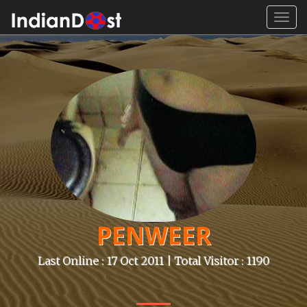
Toggl
navig
PENWEER
Last Online : 17 Oct 2011 | Total Visitor : 1190