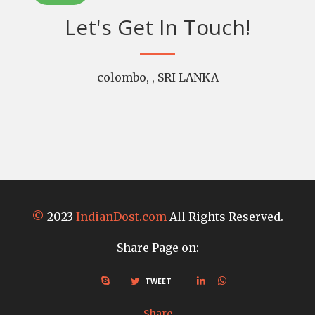
Let's Get In Touch!
colombo, , SRI LANKA
©
2023
IndianDost.com
All Rights Reserved.
Share Page on:
TWEET
Share