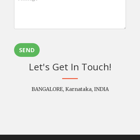
SEND
Let's Get In Touch!
BANGALORE, Karnataka, INDIA