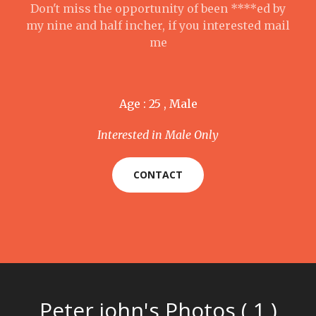
Don't miss the opportunity of been ****ed by
my nine and half incher, if you interested mail
me
Age : 25 , Male
Interested in Male Only
CONTACT
Peter john's Photos ( 1 )