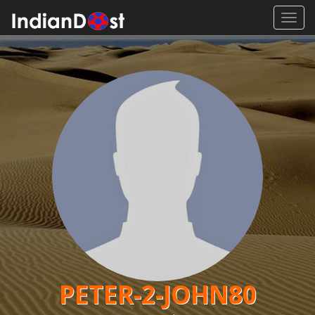
Toggl
navig
PETER-2-JOHN80