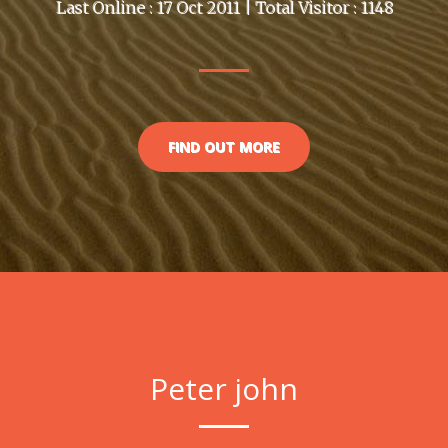
Last Online : 17 Oct 2011 | Total Visitor : 1148
FIND OUT MORE
Peter john