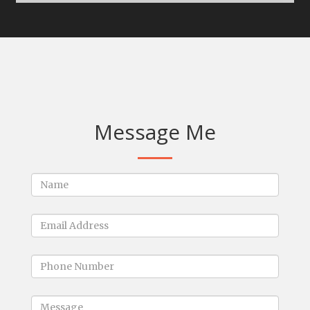
Message Me