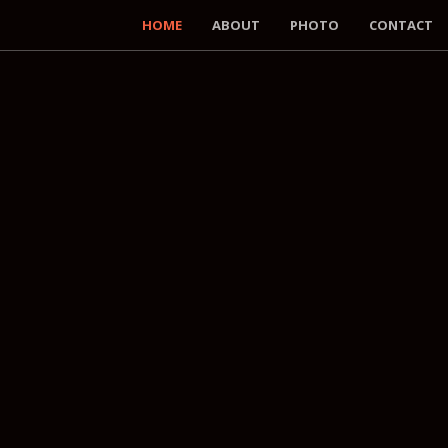
HOME
ABOUT
PHOTO
CONTACT