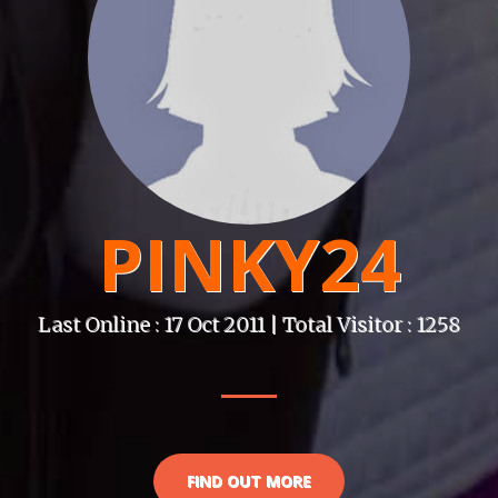
PINKY24
Last Online : 17 Oct 2011 | Total Visitor : 1258
FIND OUT MORE