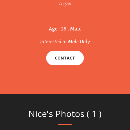
A gay
Age : 28 , Male
Interested in Male Only
CONTACT
Nice's Photos ( 1 )