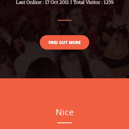
Last Online : 17 Oct 2011 | Total Visitor : 1259
FIND OUT MORE
Nice