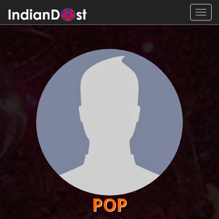
Toggl
navig
POP