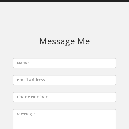
Message Me