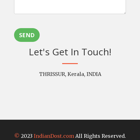
SEND
Let's Get In Touch!
THRISSUR, Kerala, INDIA
©
2023
IndianDost.com
All Rights Reserved.