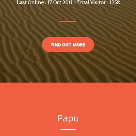
Last Online : 17 Oct 2011 | Total Visitor : 1258
FIND OUT MORE
Papu