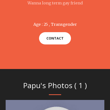
Wanna long term gay friend
Age : 25 , Transgender
CONTACT
Papu's Photos ( 1 )