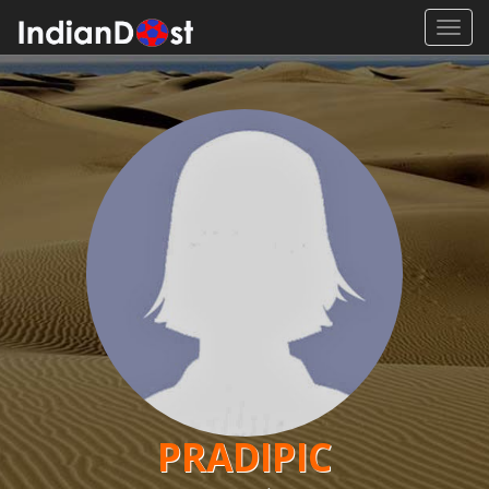
Toggl
navig
PRADIPIC