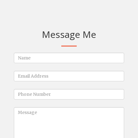
Message Me