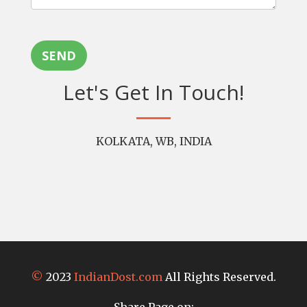
SEND
Let's Get In Touch!
KOLKATA, WB, INDIA
©
2023
IndianDost.com
All Rights Reserved.