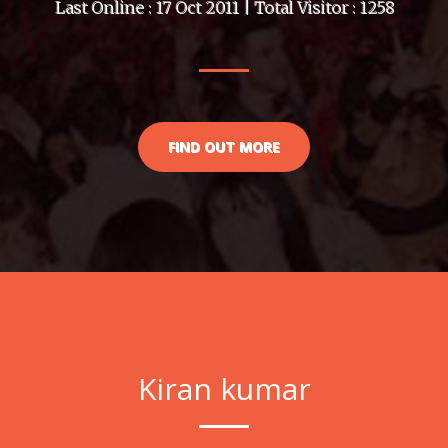
Last Online : 17 Oct 2011 | Total Visitor : 1258
FIND OUT MORE
Kiran kumar