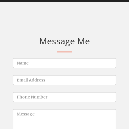
Message Me