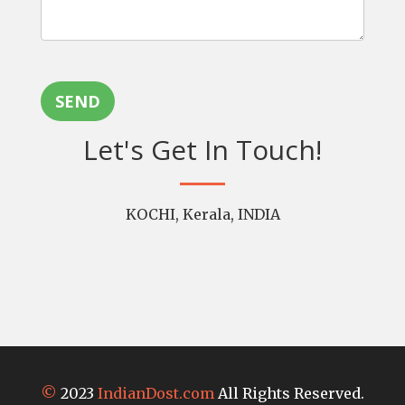
SEND
Let's Get In Touch!
KOCHI, Kerala, INDIA
©
2023
IndianDost.com
All Rights Reserved.