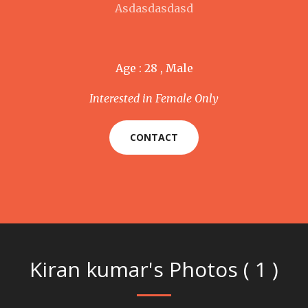
Asdasdasdasd
Age : 28 , Male
Interested in Female Only
CONTACT
Kiran kumar's Photos ( 1 )