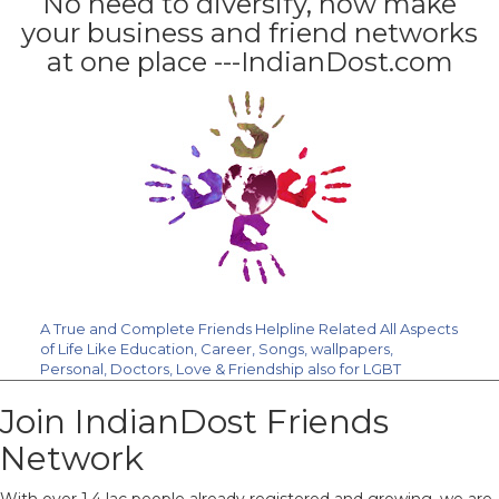
No need to diversify, now make
your business and friend networks
at one place ---IndianDost.com
A True and Complete Friends Helpline Related All Aspects
of Life Like Education, Career, Songs, wallpapers,
Personal, Doctors, Love & Friendship also for LGBT
Community. Join Us Free.
Join IndianDost Friends
Network