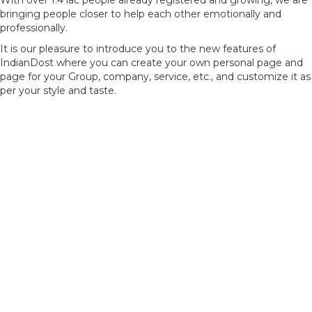
With over 1.4 lac people already registered and growing, we are
bringing people closer to help each other emotionally and
professionally.
It is our pleasure to introduce you to the new features of
IndianDost where you can create your own personal page and
page for your Group, company, service, etc., and customize it as
per your style and taste.