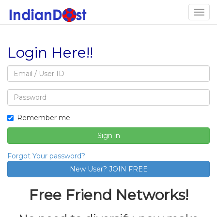
Togg
navig
Login Here!!
Email
address
Password
Remember me
Sign in
Forgot Your password?
Free Friend Networks!