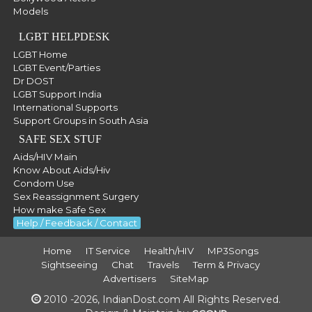
Models
LGBT HELPDESK
LGBT Home
LGBT Event/Parties
Dr DOST
LGBT Support India
International Supports
Support Groups in South Asia
SAFE SEX STUF
Aids/HIV Main
Know About Aids/Hiv
Condom Use
Sex Reassignment Surgery
How make Safe Sex
Help / Feedback / Contact
Home
IT Service
Health/HIV
MP3Songs
Sightseeing
Chat
Travels
Term & Privacy
Advertisers
SiteMap
2010 -2026, IndianDost.com All Rights Reserved.