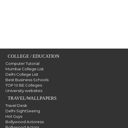
COLLEGE / EDUCATION
Computer Tutorial
Mumbai College List
Delhi College List
Best Business Schools
TOP 10 BE Colleges
University websites
TRAVEL/WALLPAPERS
Travel Desk
Delhi SightSeeing
Hot Guys
Bollywood Actoress
Bollywood Actors