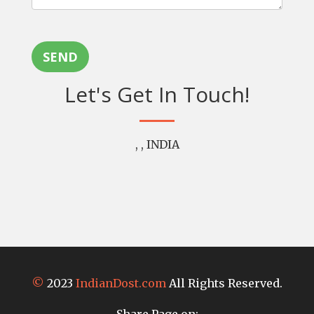
SEND
Let's Get In Touch!
, , INDIA
©
2023
IndianDost.com
All Rights Reserved.