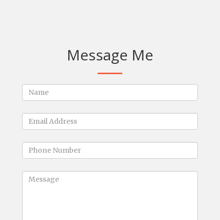
Message Me