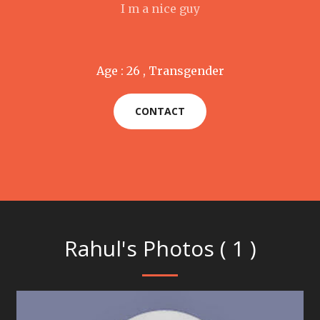
I m a nice guy
Age : 26 , Transgender
CONTACT
Rahul's Photos ( 1 )