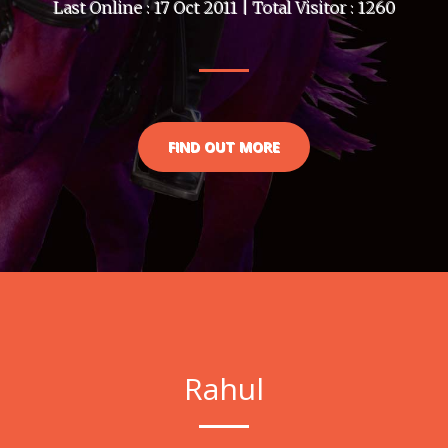
Last Online : 17 Oct 2011 | Total Visitor : 1260
FIND OUT MORE
Rahul