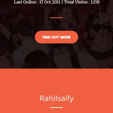
Last Online : 17 Oct 2011 | Total Visitor : 1258
FIND OUT MORE
Rahilsaify