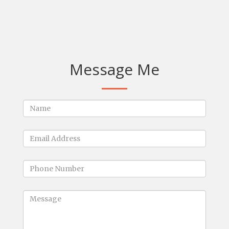
Message Me