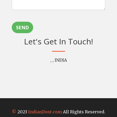
SEND
Let's Get In Touch!
, , INDIA
©
2023
IndianDost.com
All Rights Reserved.