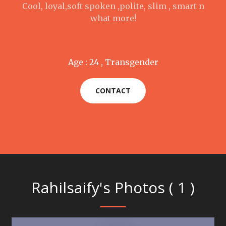
Cool, loyal,soft spoken ,polite, slim , smart n
what more!
Age : 24 , Transgender
CONTACT
Rahilsaify's Photos ( 1 )