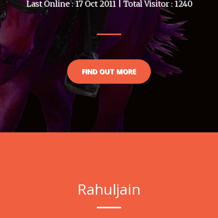
Last Online : 17 Oct 2011 | Total Visitor : 1240
FIND OUT MORE
Rahuljain