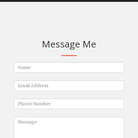
Message Me