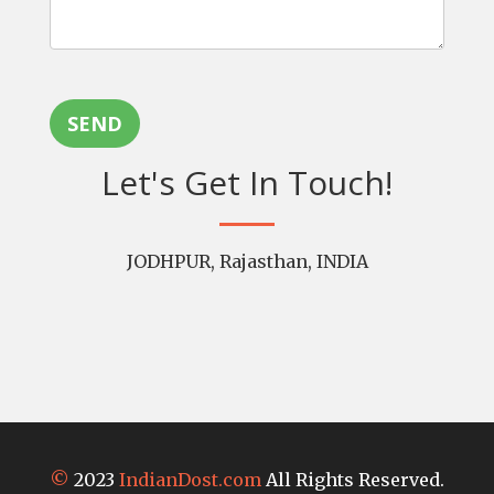
SEND
Let's Get In Touch!
JODHPUR, Rajasthan, INDIA
©
2023
IndianDost.com
All Rights Reserved.