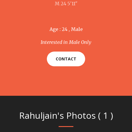
M 24 5'11"
Age : 24 , Male
Interested in Male Only
CONTACT
Rahuljain's Photos ( 1 )