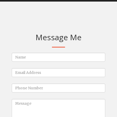
Message Me