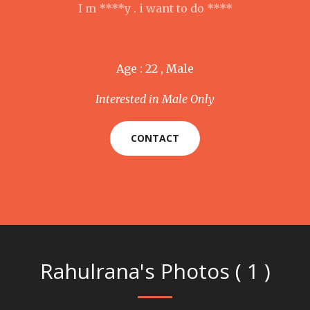
I m ****y . i want to do ****
Age : 22 , Male
Interested in Male Only
CONTACT
Rahulrana's Photos ( 1 )