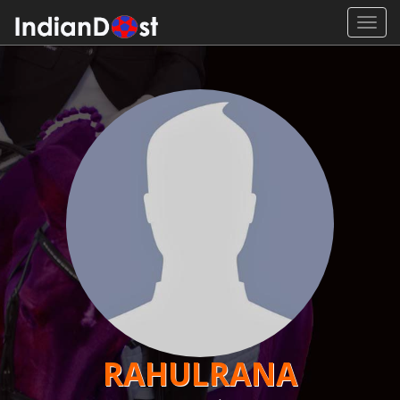
Toggl
navig
RAHULRANA