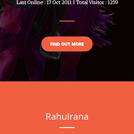
Last Online : 17 Oct 2011 | Total Visitor : 1259
FIND OUT MORE
Rahulrana