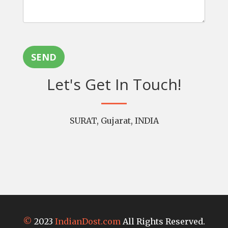
SEND
Let's Get In Touch!
SURAT, Gujarat, INDIA
©
2023
IndianDost.com
All Rights Reserved.