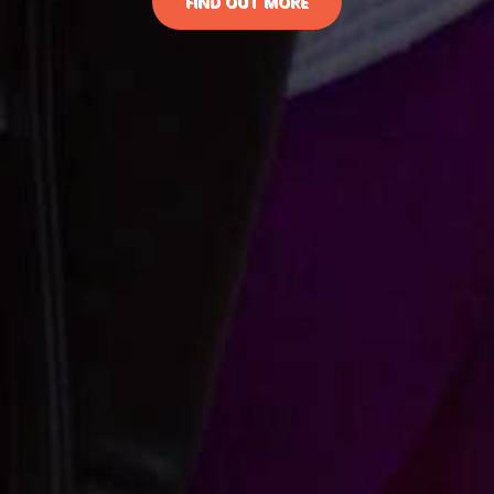
FIND OUT MORE