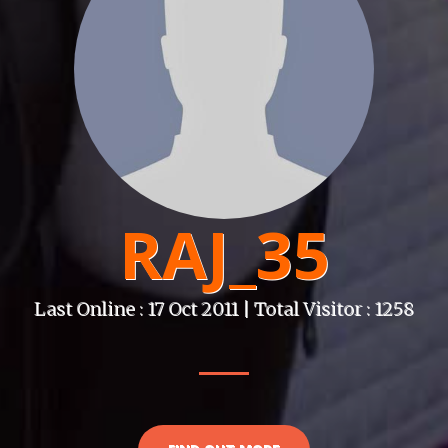
RAJ_35
Last Online : 17 Oct 2011 | Total Visitor : 1258