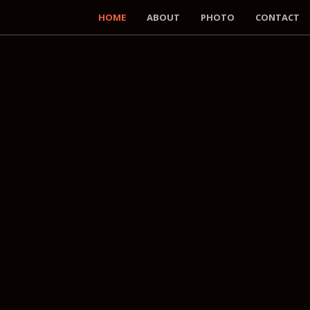
HOME
ABOUT
PHOTO
CONTACT