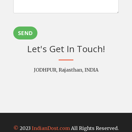
SEND
Let's Get In Touch!
JODHPUR, Rajasthan, INDIA
©
2023
IndianDost.com
All Rights Reserved.