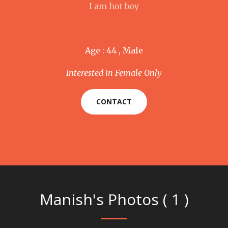
I am hot boy
Age : 44 , Male
Interested in Female Only
CONTACT
Manish's Photos ( 1 )