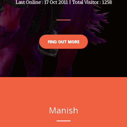
Last Online : 17 Oct 2011 | Total Visitor : 1258
FIND OUT MORE
Manish