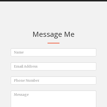
Message Me