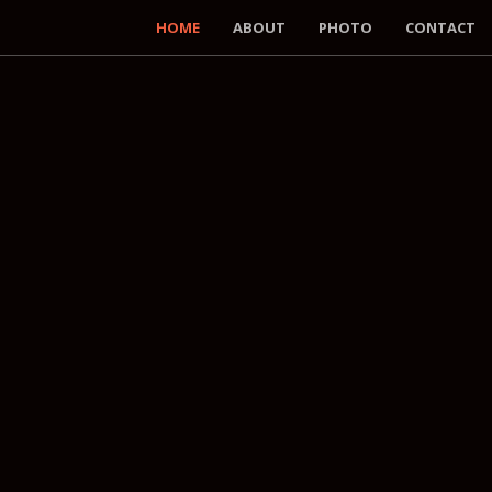
HOME
ABOUT
PHOTO
CONTACT