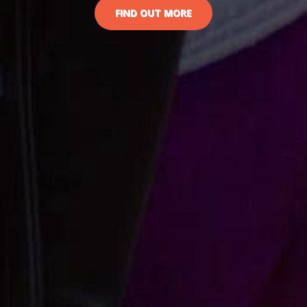
FIND OUT MORE