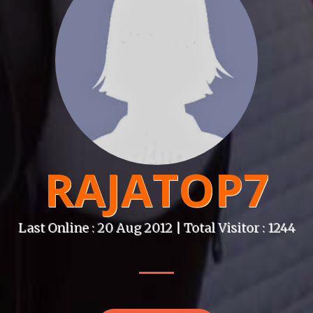
RAJATOP7
Last Online : 20 Aug 2012 | Total Visitor : 1244