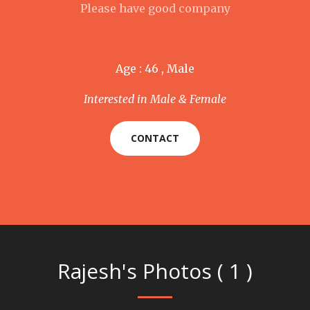
Please have good company
Age : 46 , Male
Interested in Male & Female
CONTACT
Rajesh's Photos ( 1 )