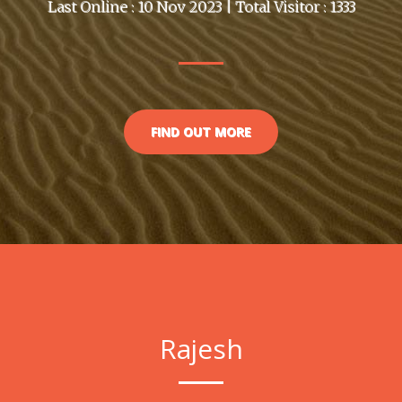
Last Online : 10 Nov 2023 | Total Visitor : 1333
FIND OUT MORE
Rajesh