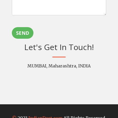
SEND
Let's Get In Touch!
MUMBAI, Maharashtra, INDIA