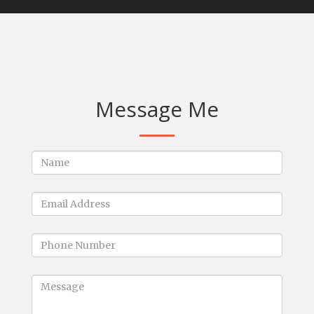
Message Me