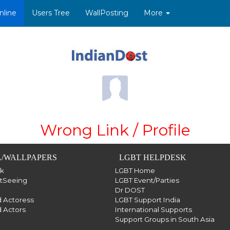
nline
Users Tree
WallPosting
More
Wrong Link / Profile
/WALLPAPERS
LGBT HELPDESK
sk
LGBT Home
htSeeing
LGBT Event/Parties
Dr DOST
 Actoress
LGBT Support India
 Actors
International Supports
Support Groups in South Asia