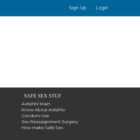
Sign Up
Login
SAFE SEX STUF
Aids/HIV Main
Know About Aids/Hiv
Condom Use
Sex Reassignment Surgery
How make Safe Sex