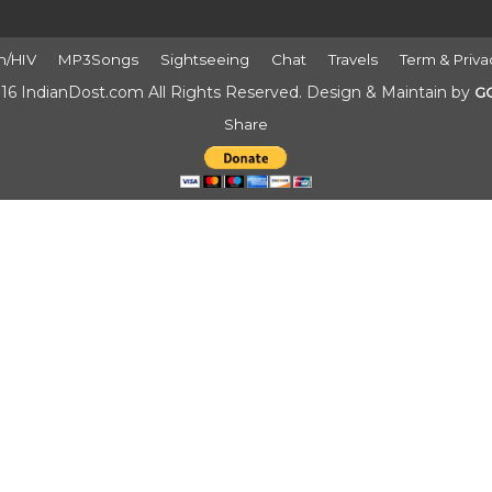
h/HIV
MP3Songs
Sightseeing
Chat
Travels
Term & Priva
16 IndianDost.com All Rights Reserved. Design & Maintain by
G
Share