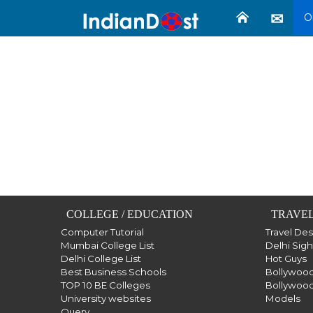
O
COLLEGE / EDUCATION
TRAVEL
Computer Tutorial
Travel De
Mumbai College List
Delhi Sig
Delhi College List
Hot Guys
Best Business Schools
Bollywood
TOP 10 BE Colleges
Bollywood
University websites
Models
Query