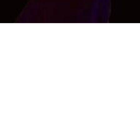
Raj singh
Xyz
Age : 27 , Male
Interested in Female Only