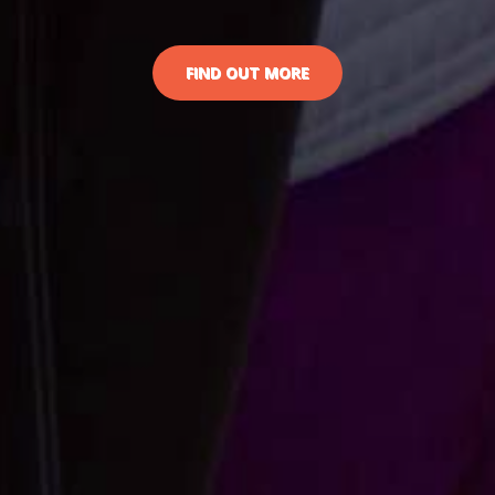
FIND OUT MORE