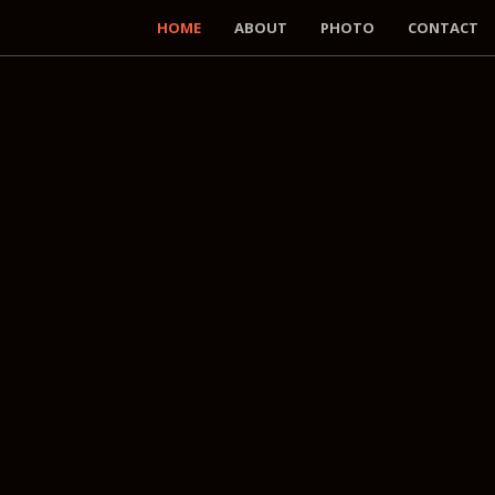
HOME
ABOUT
PHOTO
CONTACT