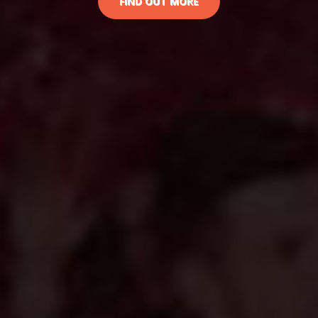
FIND OUT MORE