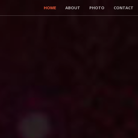
HOME
ABOUT
PHOTO
CONTACT