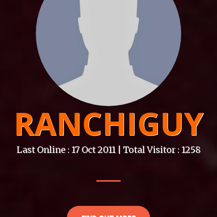
RANCHIGUY
Last Online : 17 Oct 2011 | Total Visitor : 1258