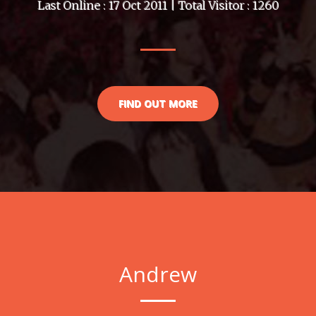
Last Online : 17 Oct 2011 | Total Visitor : 1260
FIND OUT MORE
Andrew