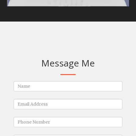
Message Me