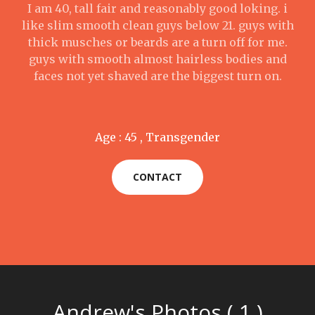
I am 40, tall fair and reasonably good loking. i
like slim smooth clean guys below 21. guys with
thick musches or beards are a turn off for me.
guys with smooth almost hairless bodies and
faces not yet shaved are the biggest turn on.
Age : 45 , Transgender
CONTACT
Andrew's Photos ( 1 )