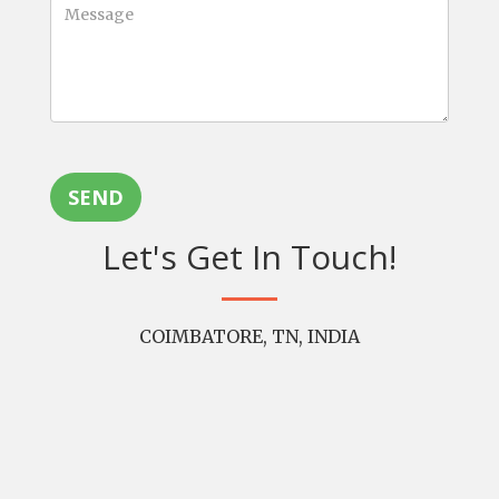
SEND
Let's Get In Touch!
COIMBATORE, TN, INDIA