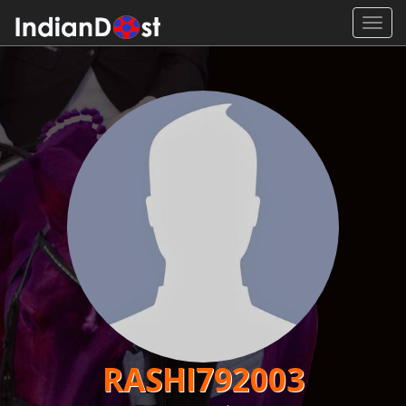
Toggl
navig
RASHI792003