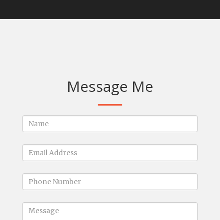
Message Me