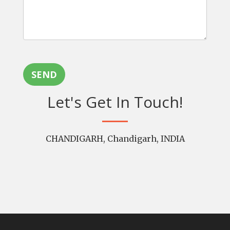
SEND
Let's Get In Touch!
CHANDIGARH, Chandigarh, INDIA