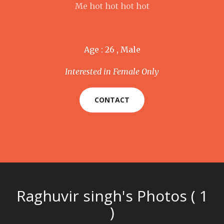
Me hot hot hot hot
Age : 26 , Male
Interested in Female Only
CONTACT
Raghuvir singh's Photos ( 1
)