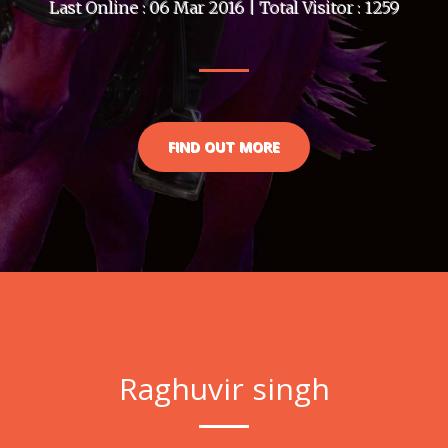
Last Online : 06 Mar 2016 | Total Visitor : 1259
FIND OUT MORE
Raghuvir singh