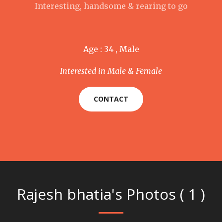
Interesting, handsome & rearing to go
Age : 34 , Male
Interested in Male & Female
CONTACT
Rajesh bhatia's Photos ( 1 )