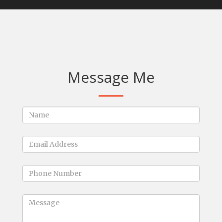
Message Me