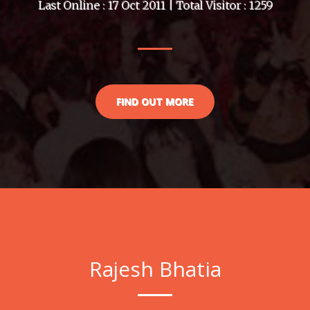
Last Online : 17 Oct 2011 | Total Visitor : 1259
FIND OUT MORE
Rajesh Bhatia