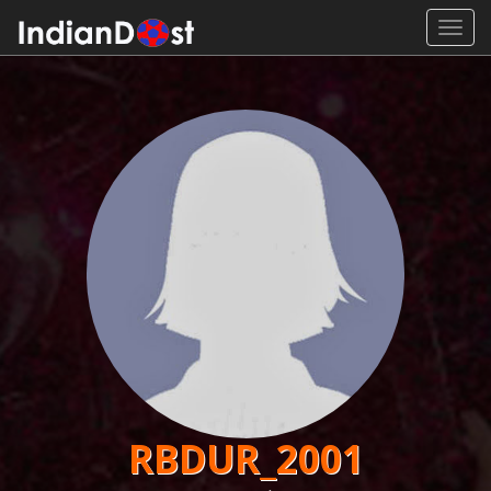
Toggl
navig
RBDUR_2001