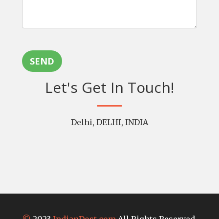
SEND
Let's Get In Touch!
Delhi, DELHI, INDIA