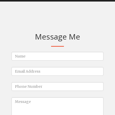
Message Me