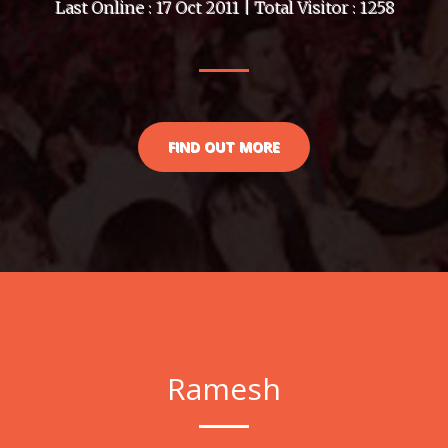
Last Online : 17 Oct 2011 | Total Visitor : 1258
FIND OUT MORE
Ramesh