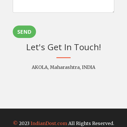
SEND
Let's Get In Touch!
AKOLA, Maharashtra, INDIA
©
2023
IndianDost.com
All Rights Reserved.