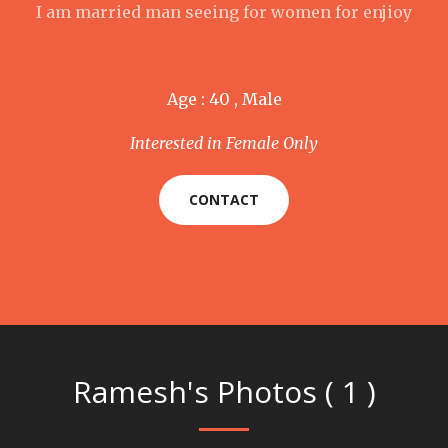
I am married man seeing for women for enjioy
Age : 40 , Male
Interested in Female Only
CONTACT
Ramesh's Photos ( 1 )