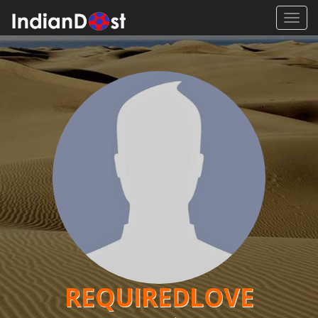
Toggl
navig
REQUIREDLOVE