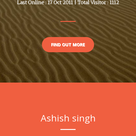
Last Online : 17 Oct 2011 | Total Visitor : 1112
FIND OUT MORE
Ashish singh