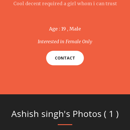
Cool decent required a girl whom i can trust
Age : 19 , Male
Interested in Female Only
CONTACT
Ashish singh's Photos ( 1 )