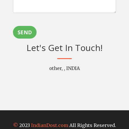
SEND
Let's Get In Touch!
other, , INDIA
©
2023
IndianDost.com
All Rights Reserved.