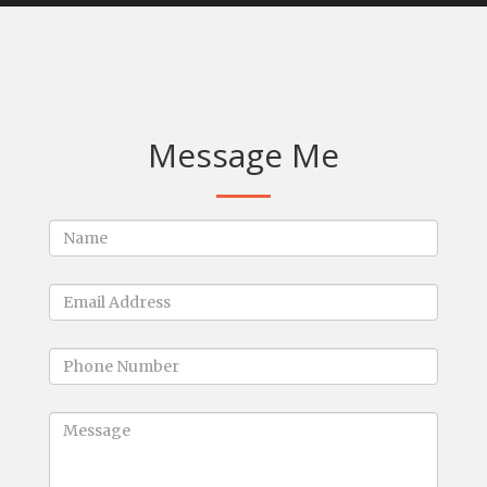
Message Me