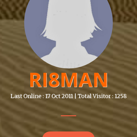
RI8MAN
Last Online : 17 Oct 2011 | Total Visitor : 1258