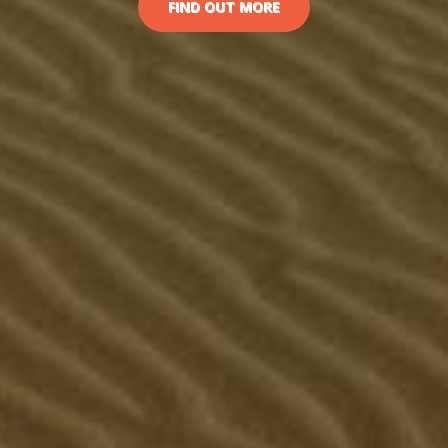
FIND OUT MORE