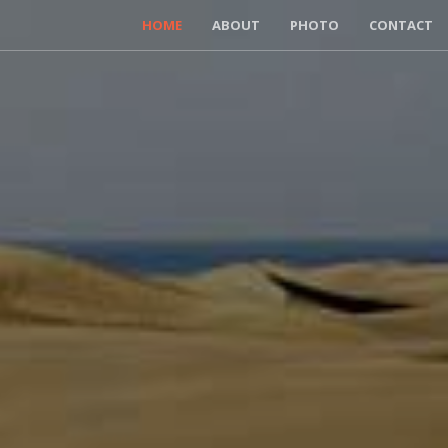
HOME
ABOUT
PHOTO
CONTACT