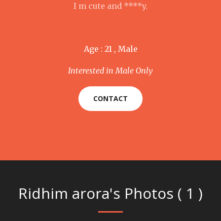
I m cute and ****y.
Age : 21 , Male
Interested in Male Only
CONTACT
Ridhim arora's Photos ( 1 )