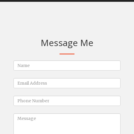
Message Me