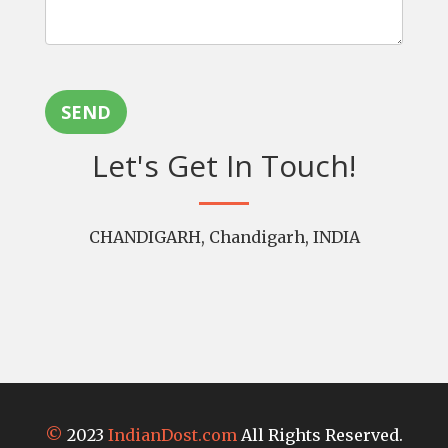
SEND
Let's Get In Touch!
CHANDIGARH, Chandigarh, INDIA
©
2023
IndianDost.com
All Rights Reserved.