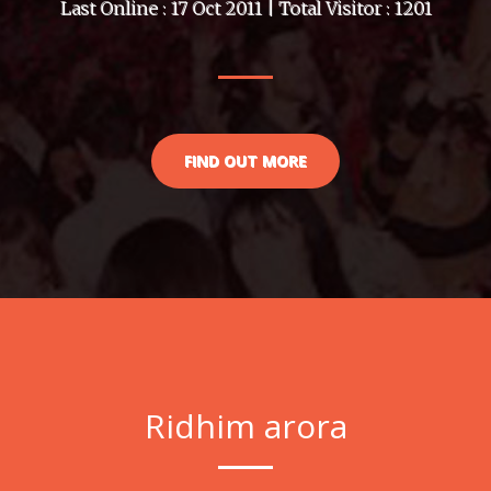
Last Online : 17 Oct 2011 | Total Visitor : 1201
FIND OUT MORE
Ridhim arora