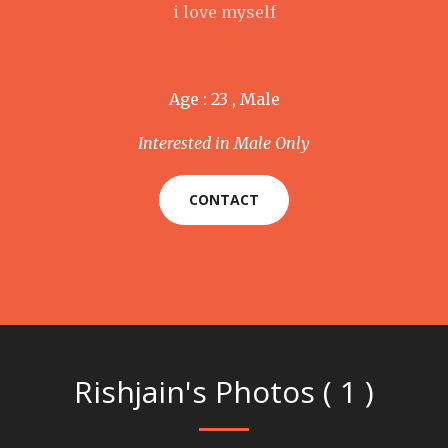
i love myself
Age : 23 , Male
Interested in Male Only
CONTACT
Rishjain's Photos ( 1 )