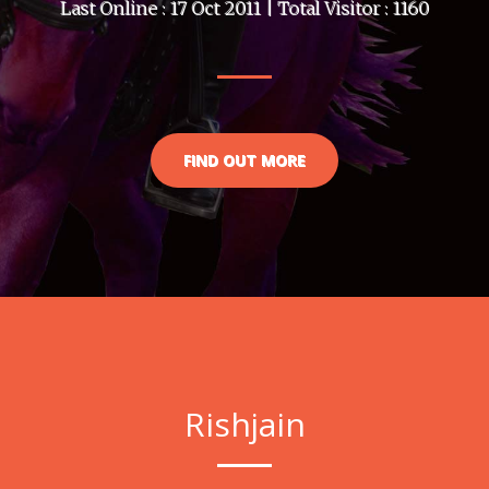
Last Online : 17 Oct 2011 | Total Visitor : 1160
FIND OUT MORE
Rishjain