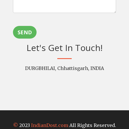
SEND
Let's Get In Touch!
DURGBHILAI, Chhattisgarh, INDIA
©
2023
IndianDost.com
All Rights Reserved.