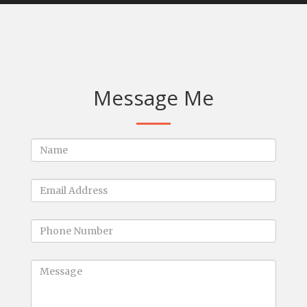
Message Me