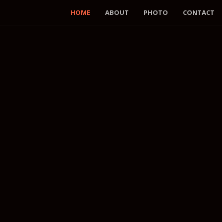
HOME
ABOUT
PHOTO
CONTACT