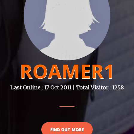
ROAMER1
Last Online : 17 Oct 2011 | Total Visitor : 1258
FIND OUT MORE