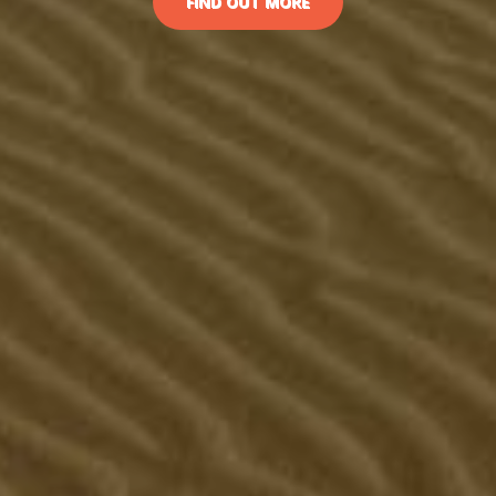
FIND OUT MORE