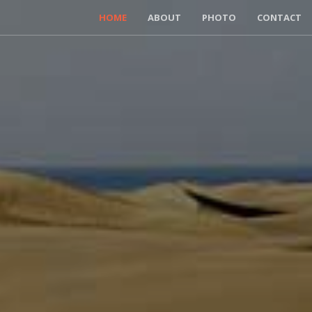
HOME
ABOUT
PHOTO
CONTACT