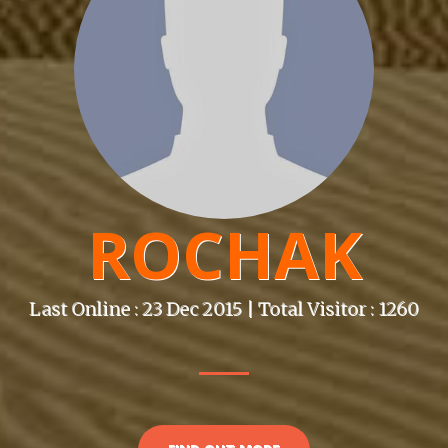
ROCHAK
Last Online : 23 Dec 2015 | Total Visitor : 1260