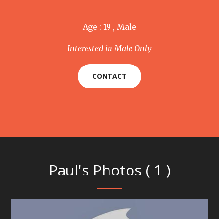
Age : 19 , Male
Interested in Male Only
CONTACT
Paul's Photos ( 1 )