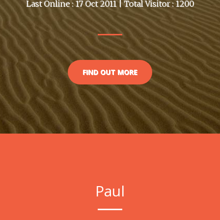
Last Online : 17 Oct 2011 | Total Visitor : 1200
FIND OUT MORE
Paul