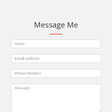
Message Me