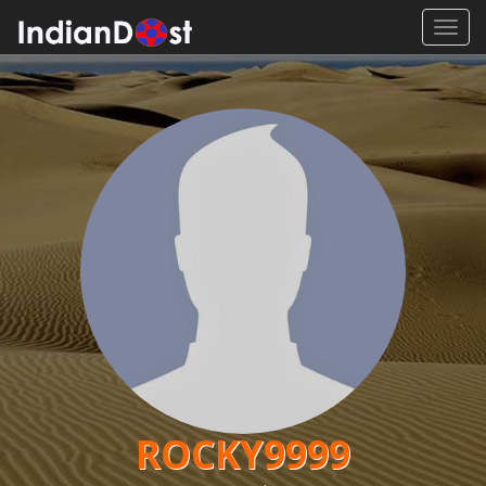
Toggl
navig
ROCKY9999