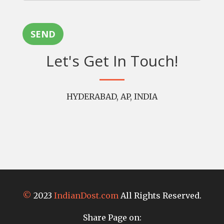
SEND
Let's Get In Touch!
HYDERABAD, AP, INDIA
©
2023
IndianDost.com
All Rights Reserved.
Share Page on: