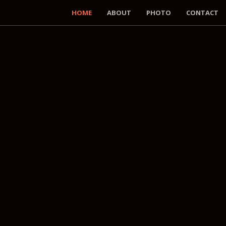
HOME
ABOUT
PHOTO
CONTACT