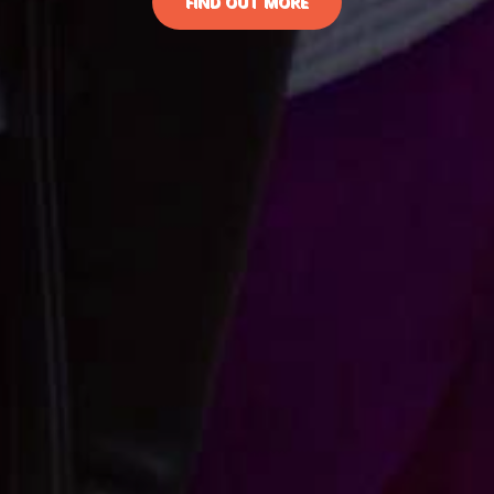
FIND OUT MORE