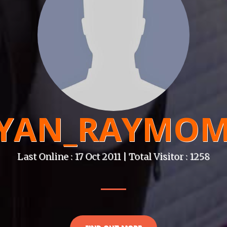
YAN_RAYMO
Last Online : 17 Oct 2011 | Total Visitor : 1258