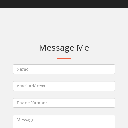
Message Me