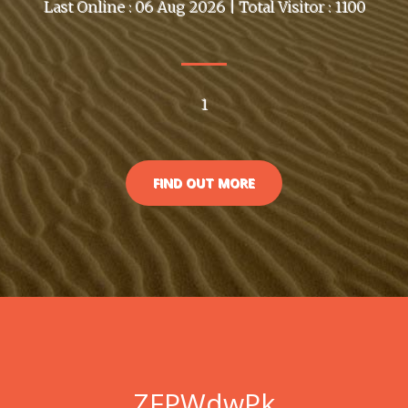
Last Online : 06 Aug 2026 | Total Visitor : 1100
1
FIND OUT MORE
ZFPWdwPk