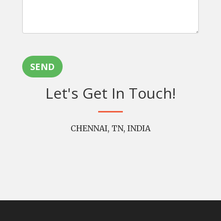
SEND
Let's Get In Touch!
CHENNAI, TN, INDIA