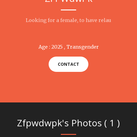
Looking for a female, to have relau
Age : 2025 , Transgender
CONTACT
Zfpwdwpk's Photos ( 1 )