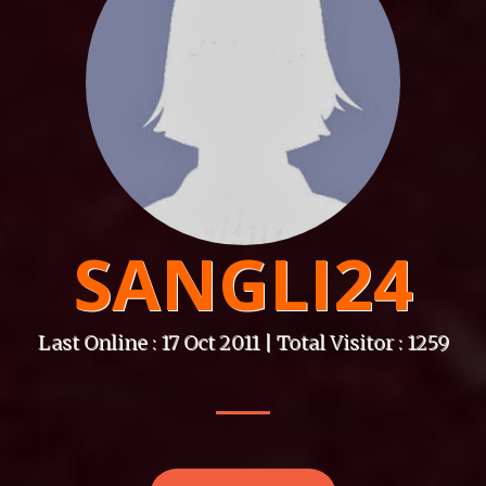
SANGLI24
Last Online : 17 Oct 2011 | Total Visitor : 1259