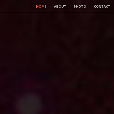
HOME
ABOUT
PHOTO
CONTACT