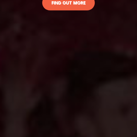
FIND OUT MORE