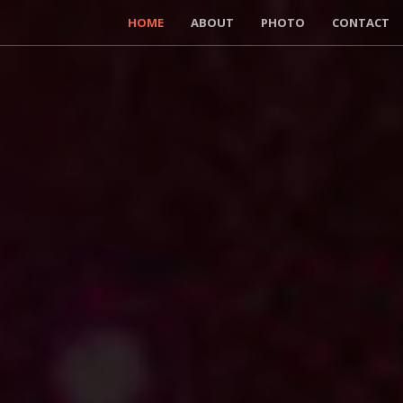
HOME
ABOUT
PHOTO
CONTACT