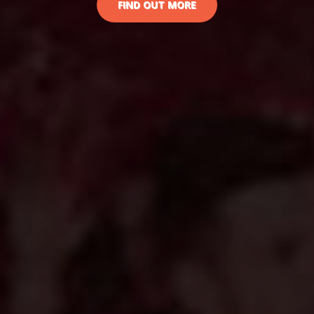
FIND OUT MORE