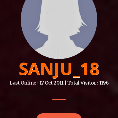
SANJU_18
Last Online : 17 Oct 2011 | Total Visitor : 1196