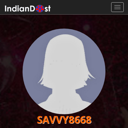
Toggl
navig
SAVVY8668