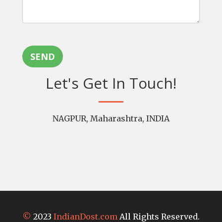
SEND
Let's Get In Touch!
NAGPUR, Maharashtra, INDIA
©
2023
IndianDost.com
All Rights Reserved.