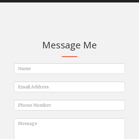
Message Me