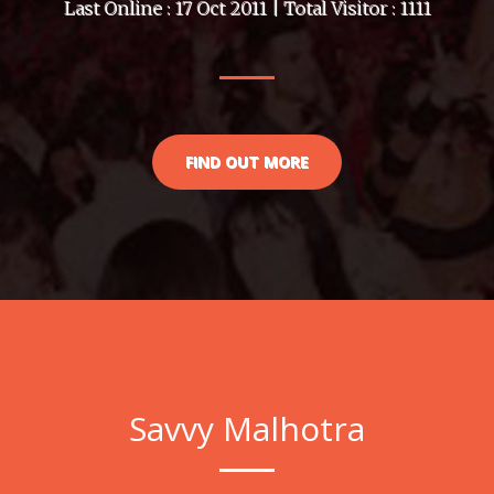
Last Online : 17 Oct 2011 | Total Visitor : 1111
FIND OUT MORE
Savvy Malhotra