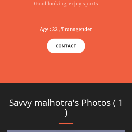
Good looking, enjoy sports
Age : 22 , Transgender
CONTACT
Savvy malhotra's Photos ( 1
)