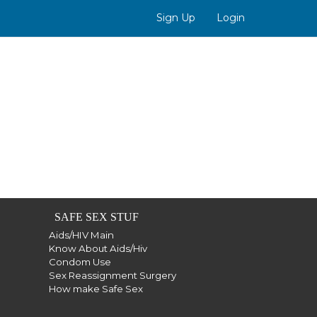
Sign Up
Login
SAFE SEX STUF
Aids/HIV Main
Know About Aids/Hiv
Condom Use
Sex Reassignment Surgery
How make Safe Sex