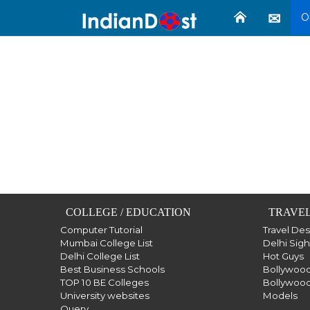
O
COLLEGE / EDUCATION
TRAVEL
Computer Tutorial
Travel De
Mumbai College List
Delhi Sig
Delhi College List
Hot Guys
Best Business Schools
Bollywood
TOP 10 BE Colleges
Bollywood
University websites
Models
Query