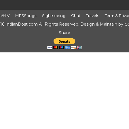
h/HIV
MP3Songs
Sightseeing
Chat
Travels
Term & Priva
16 IndianDost.com All Rights Reserved. Design & Maintain by
G
Share