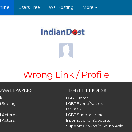
nline
Users Tree
WallPosting
More
Wrong Link / Profile
/WALLPAPERS
LGBT HELPDESK
sk
LGBT Home
htSeeing
LGBT Event/Parties
Dr DOST
 Actoress
LGBT Support India
 Actors
International Supports
Support Groups in South Asia