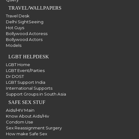
TRAVEL/WALLPAPERS
Travel Desk
Delhi SightSeeing
Hot Guys
Bollywood Actoress
Bollywood Actors
Models
LGBT HELPDESK
LGBT Home
LGBT Event/Parties
Dr DOST
LGBT Support India
International Supports
Support Groups in South Asia
SAFE SEX STUF
Aids/HIV Main
Know About Aids/Hiv
Condom Use
Sex Reassignment Surgery
How make Safe Sex