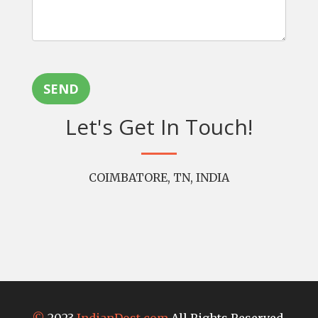
SEND
Let's Get In Touch!
COIMBATORE, TN, INDIA