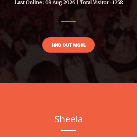
Last Online : 08 Aug 2026 | Total Visitor : 1258
FIND OUT MORE
Sheela