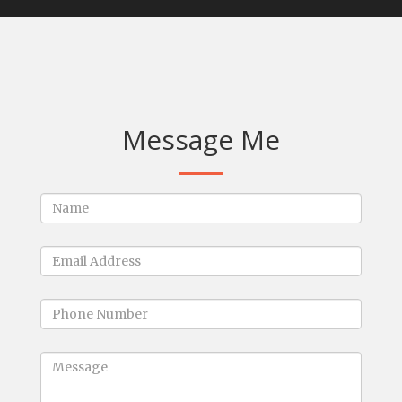
Message Me