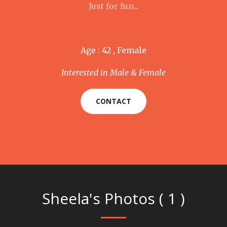
Just for fun...
Age : 42 , Female
Interested in Male & Female
CONTACT
Sheela's Photos ( 1 )