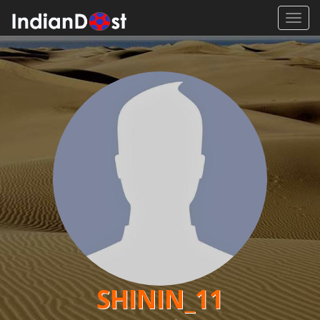
Toggl
navig
SHININ_11