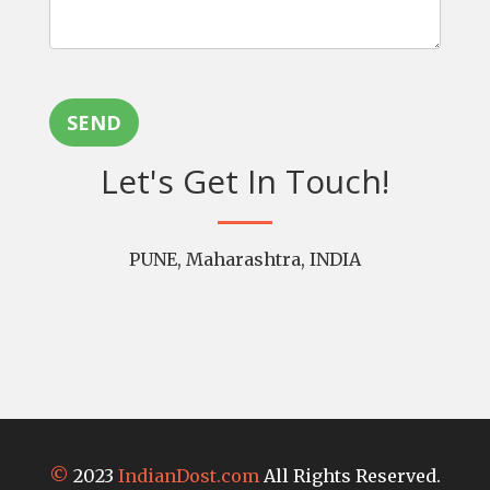
SEND
Let's Get In Touch!
PUNE, Maharashtra, INDIA
©
2023
IndianDost.com
All Rights Reserved.