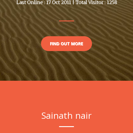
Last Online : 17 Oct 2011 | Total Visitor : 1258
FIND OUT MORE
Sainath nair