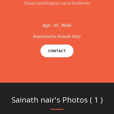
Smart,intelligent carin funluvin
Age : 20 , Male
Interested in Female Only
CONTACT
Sainath nair's Photos ( 1 )