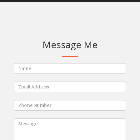
Message Me