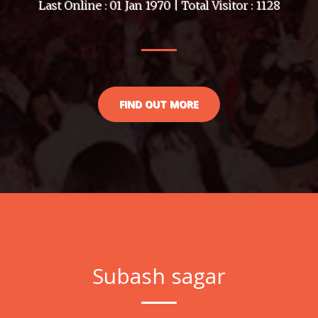
Last Online : 01 Jan 1970 | Total Visitor : 1128
FIND OUT MORE
Subash sagar