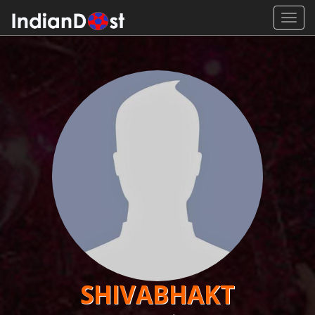
Toggl
navig
SHIVABHAKT