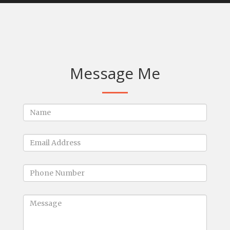
Message Me