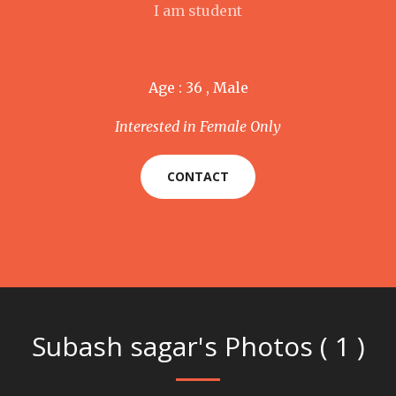
I am student
Age : 36 , Male
Interested in Female Only
CONTACT
Subash sagar's Photos ( 1 )