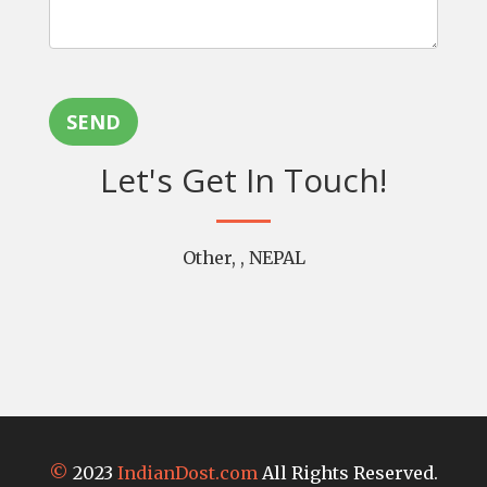
SEND
Let's Get In Touch!
Other, , NEPAL
©
2023
IndianDost.com
All Rights Reserved.