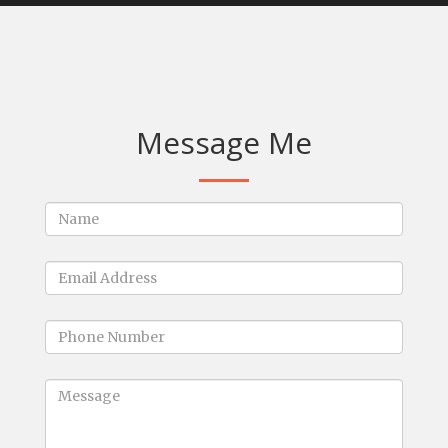
Message Me