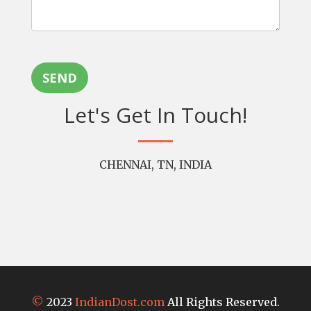
SEND
Let's Get In Touch!
CHENNAI, TN, INDIA
©
2023
IndianDost.com
All Rights Reserved.