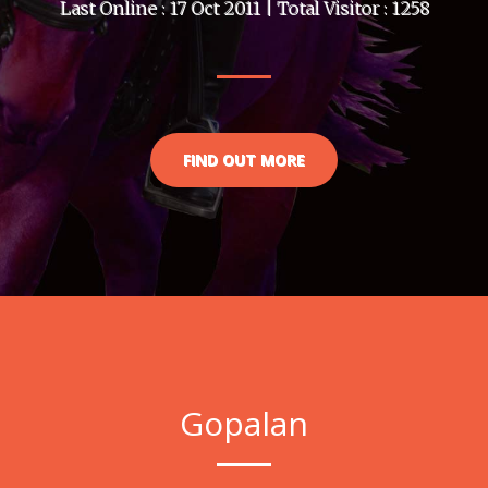
Last Online : 17 Oct 2011 | Total Visitor : 1258
FIND OUT MORE
Gopalan