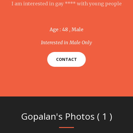
I am interested in gay **** with young people
Age : 48 , Male
Interested in Male Only
CONTACT
Gopalan's Photos ( 1 )