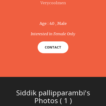
Verycoolmen
Age : 40 , Male
Interested in Female Only
CONTACT
Siddik pallipparambi's
Photos ( 1 )