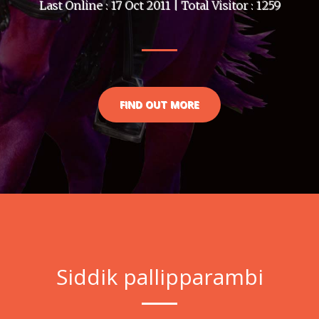
Last Online : 17 Oct 2011 | Total Visitor : 1259
FIND OUT MORE
Siddik pallipparambi