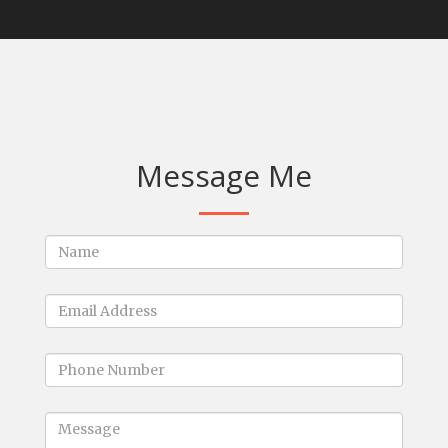
Message Me