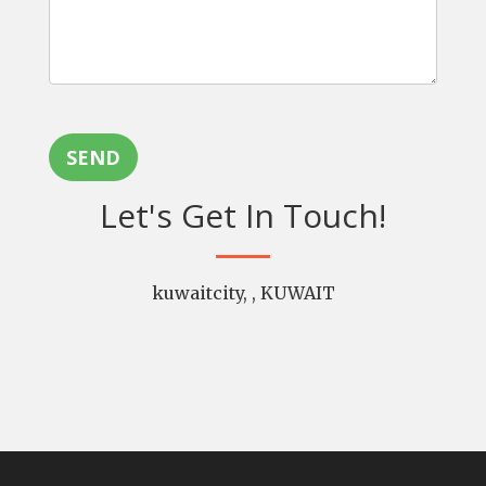
SEND
Let's Get In Touch!
kuwaitcity, , KUWAIT