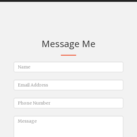
Message Me