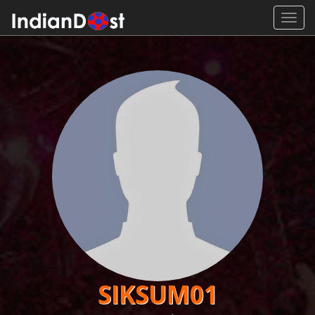
Toggl
navig
SIKSUM01