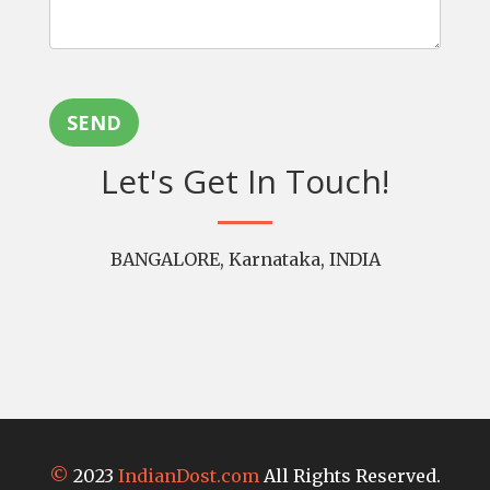
SEND
Let's Get In Touch!
BANGALORE, Karnataka, INDIA
©
2023
IndianDost.com
All Rights Reserved.