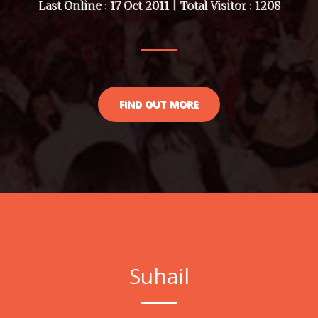
Last Online : 17 Oct 2011 | Total Visitor : 1208
FIND OUT MORE
Suhail