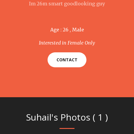
Im 26m smart goodlooking guy
Age : 26 , Male
Interested in Female Only
CONTACT
Suhail's Photos ( 1 )