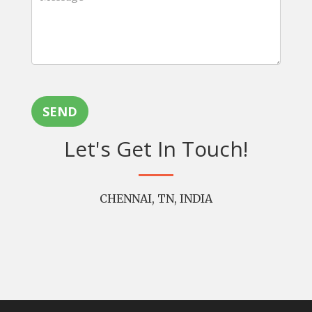
SEND
Let's Get In Touch!
CHENNAI, TN, INDIA