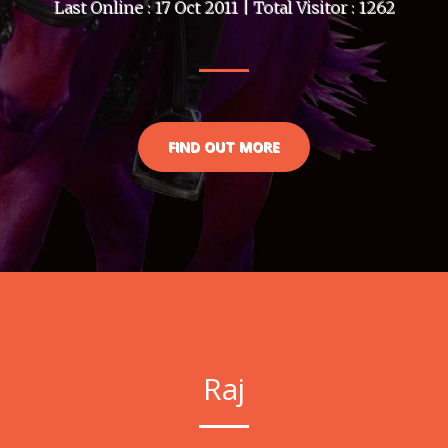
Last Online : 17 Oct 2011 | Total Visitor : 1262
FIND OUT MORE
Raj