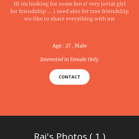
Hi im looking for some fun n' very jovial girl
for friendship ..... i need also for true friendship
wo like to share everything with me
Age : 27 , Male
Interested in Female Only
CONTACT
Raj's Photos ( 1 )