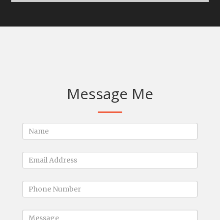
Message Me